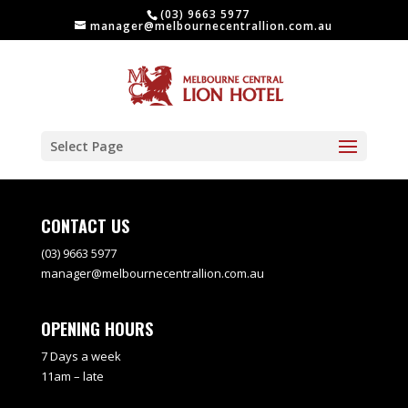
(03) 9663 5977
manager@melbournecentrallion.com.au
Select Page
CONTACT US
(03) 9663 5977
manager@melbournecentrallion.com.au
OPENING HOURS
7 Days a week
11am – late