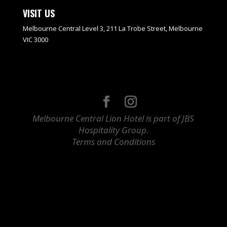
VISIT US
Melbourne Central Level 3, 211 La Trobe Street, Melbourne
VIC 3000
Melbourne Central Lion Hotel is part of JBS
Hospitality Group.
Terms and Conditions