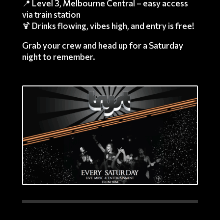
📍 Level 3, Melbourne Central – easy access
via train station
🍹 Drinks flowing, vibes high, and entry is free!
Grab your crew and head up for a Saturday
night to remember.