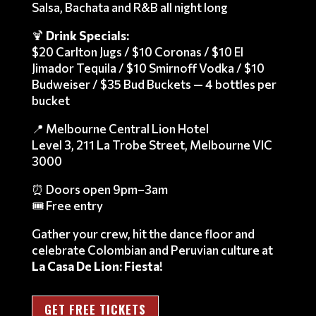
Salsa, Bachata and R&B all night long
🍹
Drink Specials:
$20 Carlton Jugs / $10 Coronas / $10 El
Jimador Tequila / $10 Smirnoff Vodka / $10
Budweiser / $35 Bud Buckets — 4 bottles per
bucket
📍 Melbourne Central Lion Hotel
Level 3, 211 La Trobe Street, Melbourne VIC
3000
⏰ Doors open 9pm–3am
🎟️ Free entry
Gather your crew, hit the dance floor and
celebrate Colombian and Peruvian culture at
La Casa De Lion: Fiesta
!
GET FREE TICKETS