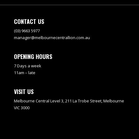
CONTACT US
(03) 9663 5977
manager@melbournecentrallion.com.au
OPENING HOURS
7 Days a week
11am – late
VISIT US
Melbourne Central Level 3, 211 La Trobe Street, Melbourne
VIC 3000