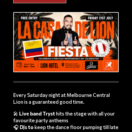
Every Saturday night at Melbourne Central
Lion is a guaranteed good time.
🎤
Live band Tryst
hits the stage with all your
favourite party anthems
🎧
DJs to
keep the dance floor pumping till late