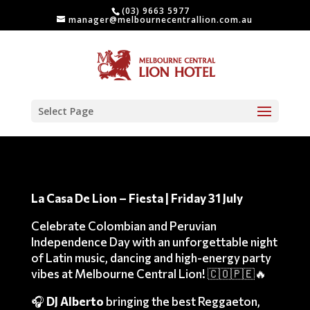
(03) 9663 5977
manager@melbournecentrallion.com.au
Select Page
La Casa De Lion – Fiesta | Friday 31 July
Celebrate Colombian and Peruvian
Independence Day with an unforgettable night
of Latin music, dancing and high-energy party
vibes at Melbourne Central Lion! 🇨🇴🇵🇪🔥
🎧
DJ Alberto
bringing the best Reggaeton,