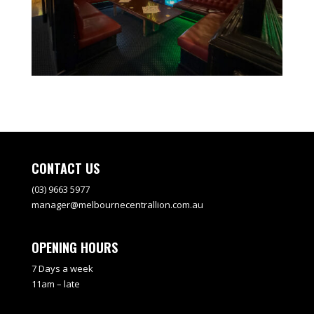
CONTACT US
(03) 9663 5977
manager@melbournecentrallion.com.au
OPENING HOURS
7 Days a week
11am – late