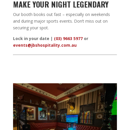
MAKE YOUR NIGHT LEGENDARY
Our booth books out fast – especially on weekends
and during major sports events. Don’t miss out on
securing your spot.
Lock in your date |
(03) 9663 5977
or
events@jbshospitality.com.au