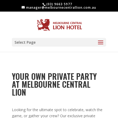
(03) 9663 5977
manager@melbournecentrallion.com.au
Select Page
YOUR OWN PRIVATE PARTY
AT MELBOURNE CENTRAL
LION
Looking for the ultimate spot to celebrate, watch the
game, or gather your crew? Our exclusive private