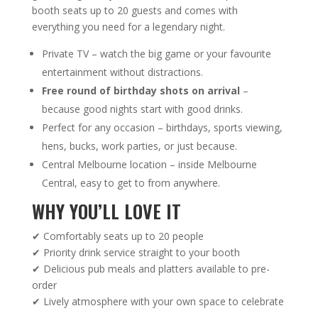
booth seats up to 20 guests and comes with
everything you need for a legendary night.
Private TV – watch the big game or your favourite
entertainment without distractions.
Free round of birthday shots on arrival
–
because good nights start with good drinks.
Perfect for any occasion – birthdays, sports viewing,
hens, bucks, work parties, or just because.
Central Melbourne location – inside Melbourne
Central, easy to get to from anywhere.
WHY YOU’LL LOVE IT
✔ Comfortably seats up to 20 people
✔ Priority drink service straight to your booth
✔ Delicious pub meals and platters available to pre-
order
✔ Lively atmosphere with your own space to celebrate