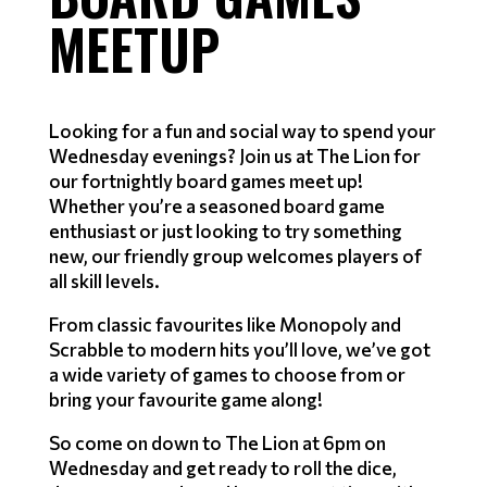
MEETUP
Looking for a fun and social way to spend your
Wednesday evenings? Join us at The Lion for
our fortnightly board games meet up!
Whether you’re a seasoned board game
enthusiast or just looking to try something
new, our friendly group welcomes players of
all skill levels.
From classic favourites like Monopoly and
Scrabble to modern hits you’ll love, we’ve got
a wide variety of games to choose from or
bring your favourite game along!
So come on down to The Lion at 6pm on
Wednesday and get ready to roll the dice,