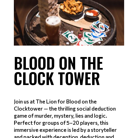
BLOOD ON THE
CLOCK TOWER
Join us at The Lion for Blood on the
Clocktower — the thrilling social deduction
game of murder, mystery, lies and logic.
Perfect for groups of 5–20 players, this
immersive experience is led by a storyteller
and packed with deception, deduction and