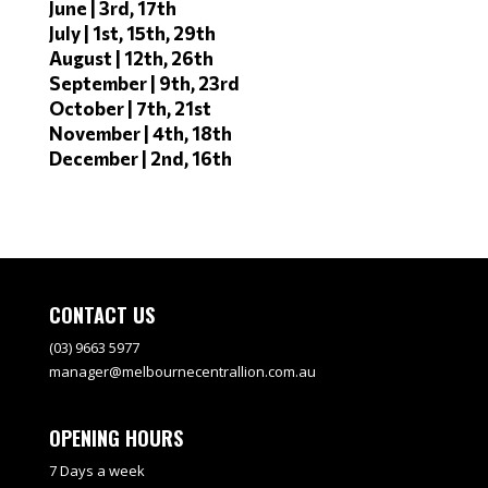
June | 3rd, 17th
July | 1st, 15th, 29th
August | 12th, 26th
September | 9th, 23rd
October | 7th, 21st
November | 4th, 18th
December | 2nd, 16th
CONTACT US
(03) 9663 5977
manager@melbournecentrallion.com.au
OPENING HOURS
7 Days a week