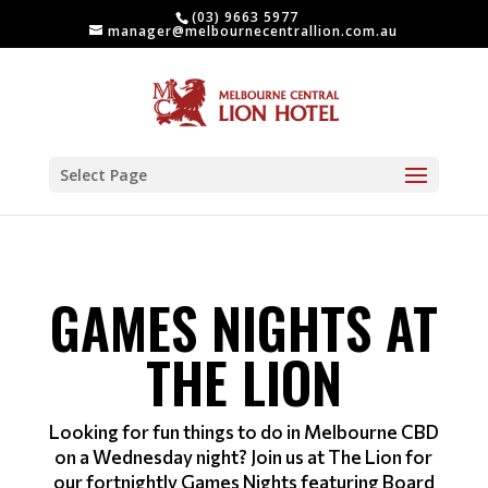
(03) 9663 5977
manager@melbournecentrallion.com.au
Select Page
GAMES NIGHTS AT
THE LION
Looking for fun things to do in Melbourne CBD
on a Wednesday night? Join us at The Lion for
our fortnightly Games Nights featuring Board