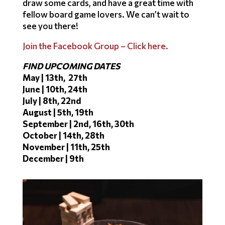
draw some cards, and have a great time with
fellow board game lovers. We can’t wait to
see you there!
Join the Facebook Group – Click here.
FIND UPCOMING DATES
May | 13th, 27th
June | 10th, 24th
July | 8th, 22nd
August | 5th, 19th
September | 2nd, 16th, 30th
October | 14th, 28th
November | 11th, 25th
December | 9th