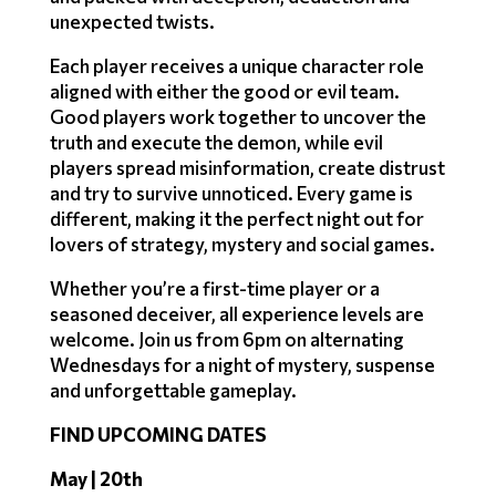
unexpected twists.
Each player receives a unique character role
aligned with either the good or evil team.
Good players work together to uncover the
truth and execute the demon, while evil
players spread misinformation, create distrust
and try to survive unnoticed. Every game is
different, making it the perfect night out for
lovers of strategy, mystery and social games.
Whether you’re a first-time player or a
seasoned deceiver, all experience levels are
welcome. Join us from 6pm on alternating
Wednesdays for a night of mystery, suspense
and unforgettable gameplay.
FIND UPCOMING DATES
May | 20th