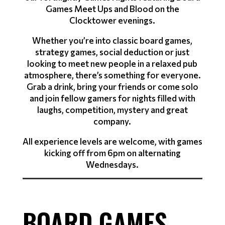
Games Meet Ups and Blood on the
Clocktower evenings.
Whether you’re into classic board games,
strategy games, social deduction or just
looking to meet new people in a relaxed pub
atmosphere, there’s something for everyone.
Grab a drink, bring your friends or come solo
and join fellow gamers for nights filled with
laughs, competition, mystery and great
company.
All experience levels are welcome, with games
kicking off from 6pm on alternating
Wednesdays.
BOARD GAMES